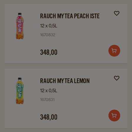
cart
Navigate
Navigate
RAUCH MYTEA PEACH ISTE
to
to
12 x 0,5L
Rauch
Rauch
1670832
MyTea
MyTea
Peach
Peach
348,00
Add
iste
iste
to
details
details
cart
page
page
Navigate
Navigate
RAUCH MYTEA LEMON
to
to
12 x 0,5L
Rauch
Rauch
1670831
MyTea
MyTea
Lemon
Lemon
348,00
Add
details
details
to
page
page