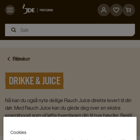
Go
Go
to
to
favorites
cart
page
page
Home
Tilbehør
DRIKKE & JUICE
Nå kan du også nyte deilige Rauch Juice direkte levert til din
dør. Med Rauch Juice kan du glede deg over en ekstra
energiboost som vil løfte hverdagen din til nye høyder. Bestill
nå og nyt den herlige smaken av ferskpresset juice rett fra ditt
Vis mer
eget kjøkken.
Cookies