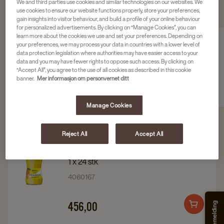
We and third parties use cookies and similar technologies on our websites. We
use cookies to ensure our website functions properly, store your preferences,
SE VÅRT UTVALG AV TILBEHØR
gain insights into visitor behaviour, and build a profile of your online behaviour
for personalized advertisements. By clicking on “Manage Cookies”, you can
learn more about the cookies we use and set your preferences. Depending on
your preferences, we may process your data in countries with a lower level of
data protection legislation where authorities may have easier access to your
data and you may have fewer rights to oppose such access. By clicking on
“Accept All”, you agree to the use of all cookies as described in this cookie
Kaffesirup
Smakstilsetninger og
banner.
Mer informasjon om personvernet ditt
søtning
Manage Cookies
Reject All
Accept All
Navigate
Navigate
RAUCH ANANAS
to
to
1 x 24 stk
Rauch
Rauch
4060167
ananas
ananas
details
details
456,00
Add
page
page
to