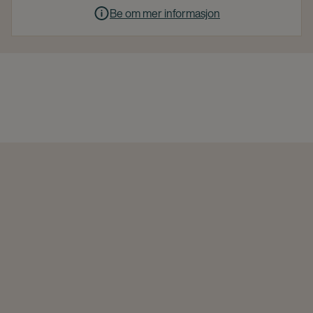
Be om mer informasjon