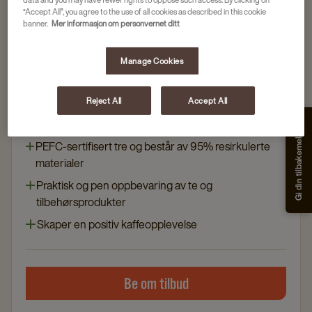
“Accept All”, you agree to the use of all cookies as described in this cookie
banner.
Mer informasjon om personvernet ditt
Maskiner
Manage Cookies
UNDERSKAP 67 VALNØTT
Artikkelnr
81010165
Reject All
Accept All
Elegant design og vannavstøtende materialer
Gi din tilbakemelding
PEFC-sertifisert tre og består av 95% resirkulerte
materialer
Praktisk og pen oppbevaring av te og
tilbehørsprodukter
Skaper en positiv kaffeopplevelse
Be om tilbud