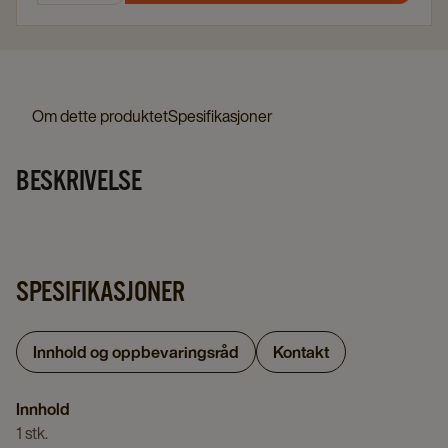
Om dette produktet
Spesifikasjoner
BESKRIVELSE
SPESIFIKASJONER
Innhold og oppbevaringsråd
Kontakt
Innhold
1 stk.