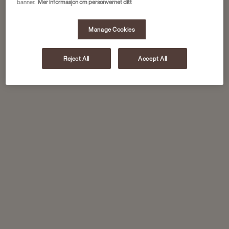
banner.
Mer informasjon om personvernet ditt
Manage Cookies
Reject All
Accept All