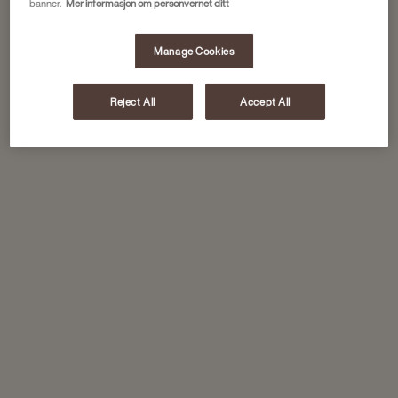
banner.
Mer informasjon om personvernet ditt
Manage Cookies
Reject All
Accept All