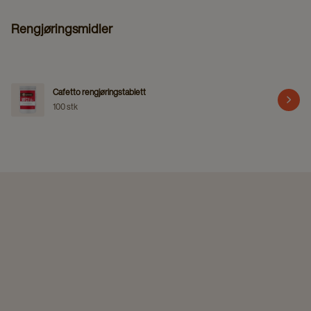
Rengjøringsmidler
Cafetto rengjøringstablett
100 stk