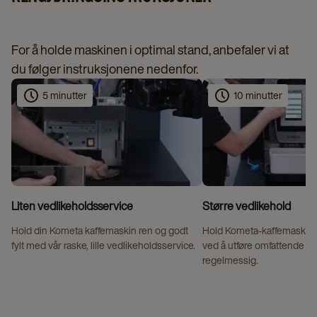
For å holde maskinen i optimal stand, anbefaler vi at
du følger instruksjonene nedenfor.
5 minutter
10 minutter
Liten vedlikeholdsservice
Større vedlikehold
Hold din Kometa kaffemaskin ren og godt
Hold Kometa-kaffemaskinen
fylt med vår raske, lille vedlikeholdsservice.
ved å utføre omfattende v
regelmessig.