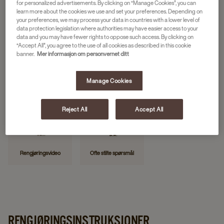
for personalized advertisements. By clicking on “Manage Cookies”, you can
learn more about the cookies we use and set your preferences. Depending on
your preferences, we may process your data in countries with a lower level of
data protection legislation where authorities may have easier access to your
NYTTIGE LENKER
data and you may have fewer rights to oppose such access. By clicking on
“Accept All”, you agree to the use of all cookies as described in this cookie
banner.
Mer informasjon om personvernet ditt
Manage Cookies
Kontakt oss
Rapporter feil
Min JDE
Reject All
Accept All
Rengjøringsvideo
Ofte stilte spørsmål
RENGJØRINGSINSTRUKSJONER